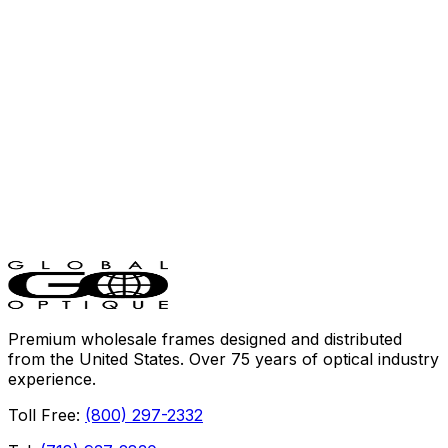
Rectangle
·
Stainless Steel
Tony Ferrara
TF1106
Square
·
Combo
Premium wholesale frames designed and distributed
from the United States. Over 75 years of optical industry
experience.
Toll Free:
(800) 297-2332