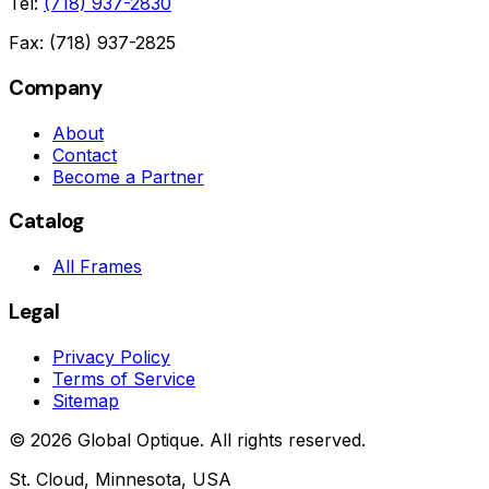
Tel:
(718) 937-2830
Fax: (718) 937-2825
Company
About
Contact
Become a Partner
Catalog
All Frames
Legal
Privacy Policy
Terms of Service
Sitemap
©
2026
Global Optique. All rights reserved.
St. Cloud, Minnesota, USA