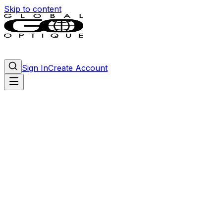
Skip to content
Sign In
Create Account
Tony Ferrara
men
—
Matte Black
Matte Black
Matte Green
Matte Purple